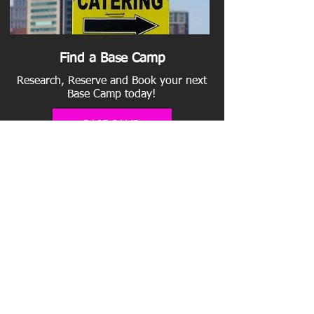
Find a Base Camp
Research, Reserve and Book your next
Base Camp today!
BASE CAMP
Add a Parking Lot