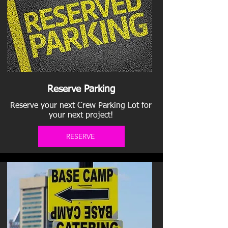
Reserve Parking
Reserve your next Crew Parking Lot for
your next project!
RESERVE