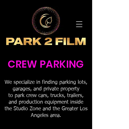
CREW PARKING
We specialize in finding parking lots,
garages, and private property
to park crew cars, trucks, trailers,
and production equipment inside
the Studio Zone and the Greater Los
Angeles area.