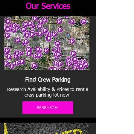
Our Services
Find Crew Parking
Research Availability & Prices to rent a
crew parking lot now!
RESEARCH